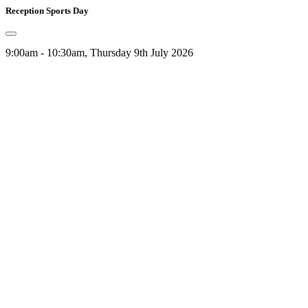
Reception Sports Day
9:00am - 10:30am, Thursday 9th July 2026