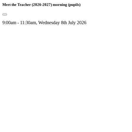
Meet the Teacher (2026-2027) morning (pupils)
9:00am - 11:30am, Wednesday 8th July 2026